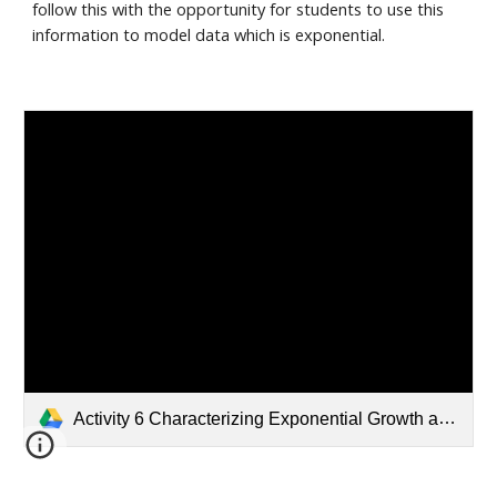
follow this with the opportunity for students to use this 
information to model data which is exponential. 
Activity 6 Characterizing Exponential Growth and Decay.pdf