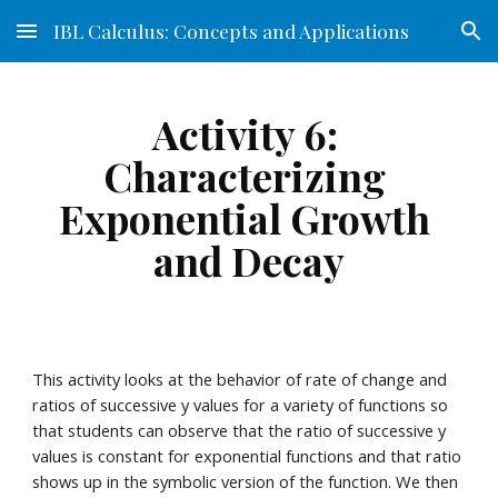
IBL Calculus: Concepts and Applications
Skip to main content
Skip to navigation
Activity 6: 
Characterizing 
Exponential Growth 
and Decay
This activity looks at the behavior of rate of change and 
ratios of successive y values for a variety of functions so 
that students can observe that the ratio of successive y 
values is constant for exponential functions and that ratio 
shows up in the symbolic version of the function. We then 