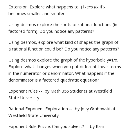
Extension: Explore what happens to  (1-e^x)/x if x 
becomes smaller and smaller
Using desmos explore the roots of rational functions (in 
factored form). Do you notice any patterns?
Using desmos, explore what kind of shapes the graph of 
a rational function could be? Do you notice any patterns?
Using desmos explore the graph of the hyperbola y=1/x. 
Explore what changes when you put different linear terms 
in the numerator or denominator. What happens if the 
denominator is a factored quadratic equation?
Exponent rules --  by Math 355 Students at Westfield 
State University
Rational Exponent Exploration --  by Joey Grabowski at 
Westfield State University
Exponent Rule Puzzle: Can you solve it? -- by Karin 