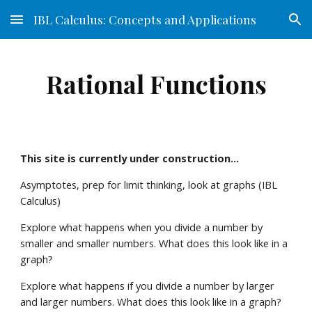
IBL Calculus: Concepts and Applications
Skip to main content
Skip to navigation
Rational Functions
This site is currently under construction...
Asymptotes, prep for limit thinking, look at graphs (IBL 
Calculus) 
Explore what happens when you divide a number by 
smaller and smaller numbers. What does this look like in a 
graph?
Explore what happens if you divide a number by larger 
and larger numbers. What does this look like in a graph?