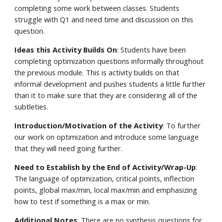
completing some work between classes. Students 
struggle with Q1 and need time and discussion on this 
question.
Ideas this Activity Builds On
: Students have been 
completing optimization questions informally throughout 
the previous module. This is activity builds on that 
informal development and pushes students a little further 
than it to make sure that they are considering all of the 
subtleties.
Introduction/Motivation of the Activity
: To further 
our work on optimization and introduce some language 
that they will need going further.
Need to Establish by the End of Activity/Wrap-Up
: 
The language of optimization, critical points, inflection 
points, global max/min, local max/min and emphasizing 
how to test if something is a max or min.
Additional Notes
: There are no synthesis questions for 