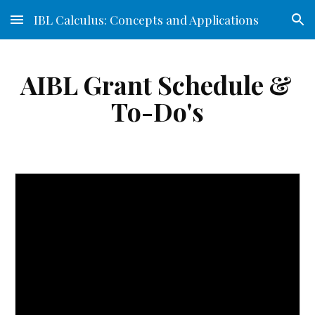
IBL Calculus: Concepts and Applications
Skip to main content
Skip to navigation
AIBL Grant Schedule & 
To-Do's