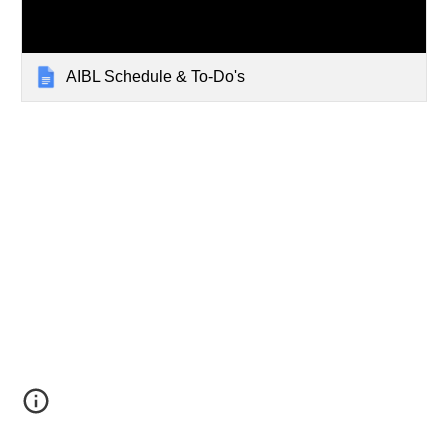
AIBL Schedule & To-Do's