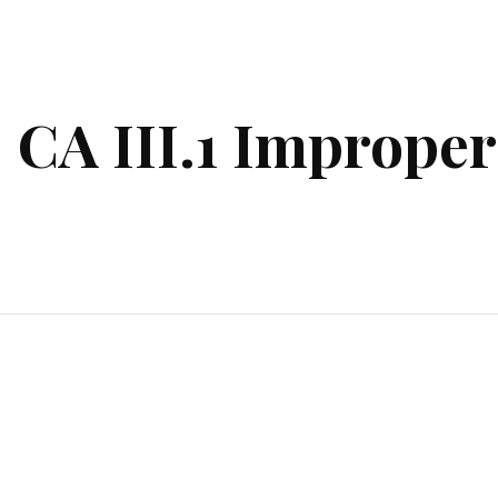
ip to main content
Skip to navigat
CA III.1 Improper