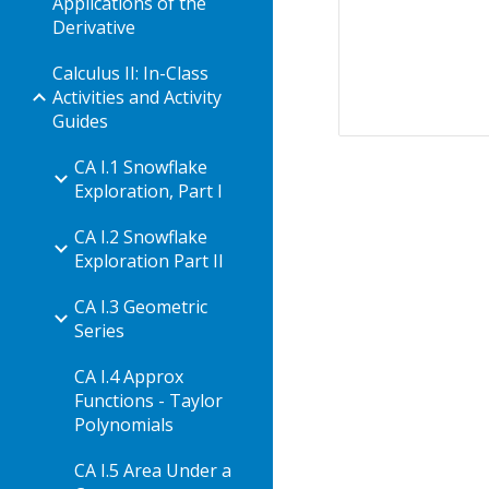
Applications of the
Derivative
Calculus II: In-Class
Activities and Activity
Guides
CA I.1 Snowflake
Exploration, Part I
CA I.2 Snowflake
Exploration Part II
CA I.3 Geometric
Series
CA I.4 Approx
Functions - Taylor
Polynomials
CA I.5 Area Under a