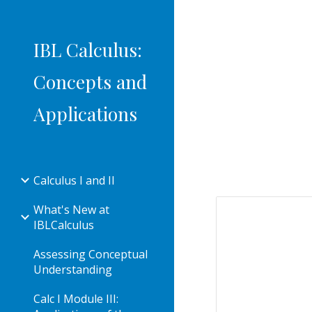
Sk
IBL Calculus:
Concepts and
Applications
Calculus I and II
What's New at
IBLCalculus
Assessing Conceptual
Understanding
Calc I Module III: