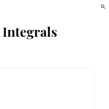
ion
 Integrals